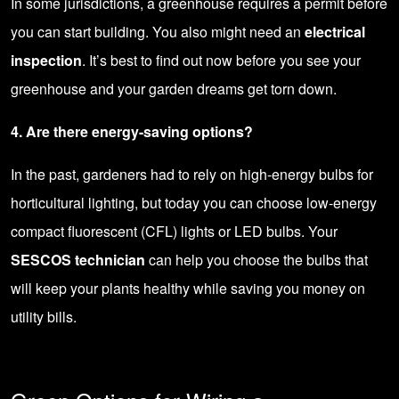
In some jurisdictions, a greenhouse requires a permit before
you can start building. You also might need an
electrical
inspection
. It’s best to find out now before you see your
greenhouse and your garden dreams get torn down.
4. Are there energy-saving options?
In the past, gardeners had to rely on high-energy bulbs for
horticultural lighting, but today you can choose low-energy
compact fluorescent (CFL) lights or
LED bulbs
. Your
SESCOS technician
can help you choose the bulbs that
will keep your plants healthy while saving you money on
utility bills.