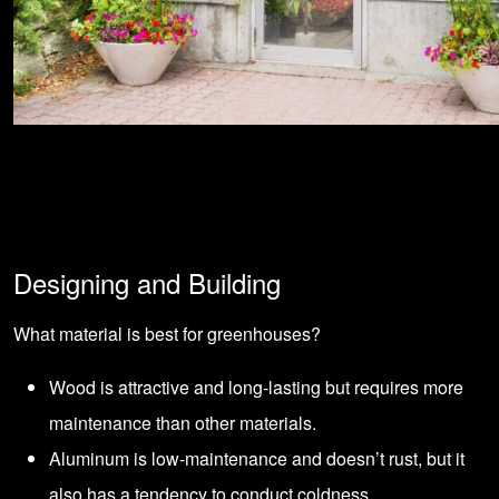
Designing and Building
What material is best for greenhouses?
Wood is attractive and long-lasting but requires more
maintenance than other materials.
Aluminum is low-maintenance and doesn’t rust, but it
also has a tendency to conduct coldness.