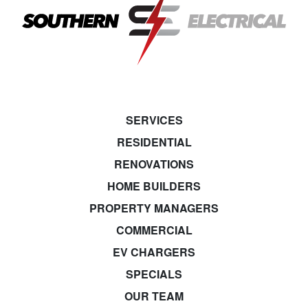
SERVICES
RESIDENTIAL
RENOVATIONS
HOME BUILDERS
PROPERTY MANAGERS
COMMERCIAL
EV CHARGERS
SPECIALS
OUR TEAM