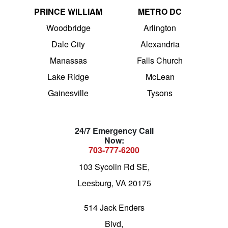
PRINCE WILLIAM
METRO DC
Woodbridge
Arlington
Dale City
Alexandria
Manassas
Falls Church
Lake Ridge
McLean
Gainesville
Tysons
24/7 Emergency Call
Now:
703-777-6200
103 Sycolin Rd SE,
Leesburg, VA 20175
514 Jack Enders
Blvd,