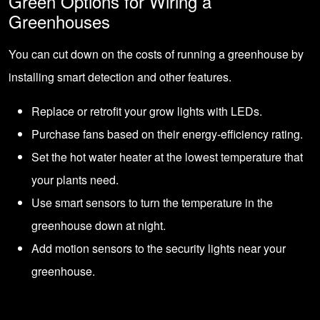
Green Options for Wiring a
Greenhouses
You can cut down on the costs of running a greenhouse by
installing smart detection and other features.
Replace or retrofit your grow lights with LEDs.
Purchase fans based on their energy-efficiency rating.
Set the hot water heater at the lowest temperature that
your plants need.
Use smart sensors to turn the temperature in the
greenhouse down at night.
Add motion sensors to the security lights near your
greenhouse.