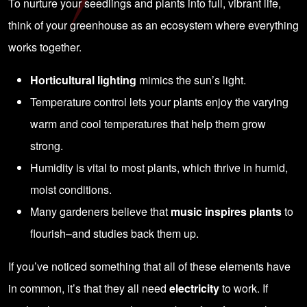
To nurture your seedlings and plants into full, vibrant life,
think of your greenhouse as an ecosystem where everything
works together.
Horticultural lighting
mimics the sun’s light.
Temperature control lets your plants enjoy the varying
warm and cool temperatures that help them grow
strong.
Humidity is vital to most plants, which thrive in humid,
moist conditions.
Many gardeners believe that
music inspires plants
to
flourish–and studies back them up.
If you’ve noticed something that all of these elements have
in common, it’s that they all need
electricity
to work. If