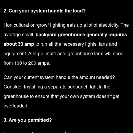
2. Can your system handle the load?
Horticultural or “grow” lighting eats up a lot of electricity. The
average small,
backyard greenhouse
generally requires
about 30 amp
to run all the necessary lights, fans and
equipment. A large, multi-acre greenhouse farm will need
from 100 to 200 amps.
Can your current system handle the amount needed?
Consider installing a separate
subpanel
right in the
greenhouse to ensure that your own system doesn’t get
overloaded.
3. Are you permitted?