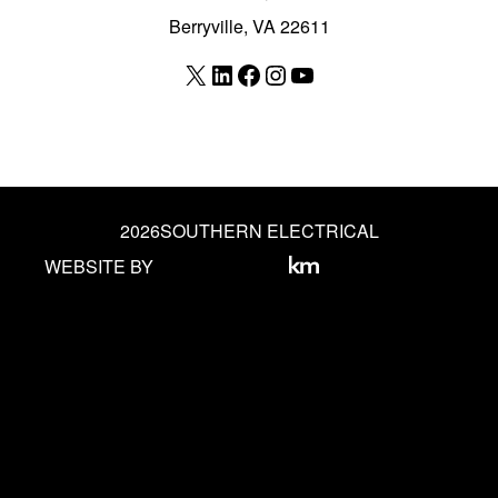
Berryville, VA 22611
X
LinkedIn
Facebook
Instagram
YouTube
2026
SOUTHERN ELECTRICAL
WEBSITE BY