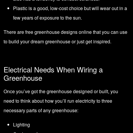
Plastic is a good, low-cost choice but will wear out in a
few years of exposure to the sun.
There are free greenhouse designs online that you can use
to build your dream greenhouse or just get inspired.
Electrical Needs When Wiring a
Greenhouse
Once you’ve got the greenhouse designed or built, you
need to think about how you’ll run electricity to three
necessary parts of any greenhouse:
Lighting