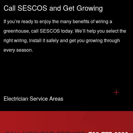
Call SESCOS and Get Growing
If you’re ready to enjoy the many benefits of wiring a
greenhouse,
call SESCOS
today. We’ll help you select the
right wiring, install it safely and get you growing through
every season.
Electrician Service Areas