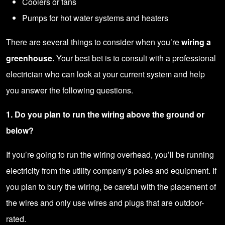
Coolers or fans
Pumps for hot water systems and heaters
There are several things to consider when you’re
wiring a
greenhouse.
Your best bet is to consult with a
professional
electrician
who can look at your current system and help
you answer the following questions.
1. Do you plan to run the wiring above the ground or
below?
If you’re going to run the wiring overhead, you’ll be running
electricity from the utility company’s poles and equipment. If
you plan to bury the wiring, be careful with the placement of
the wires and only use wires and plugs that are outdoor-
rated.