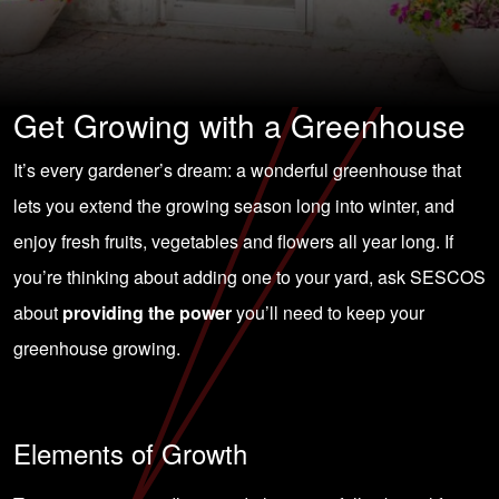
Get Growing with a Greenhouse
It’s every gardener’s dream: a wonderful greenhouse that
lets you extend the growing season long into winter, and
enjoy fresh fruits, vegetables and flowers all year long. If
you’re thinking about adding one to your yard, ask SESCOS
about
providing the power
you’ll need to keep your
greenhouse growing.
Elements of Growth