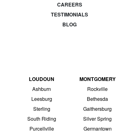
CAREERS
TESTIMONIALS
BLOG
LOUDOUN
MONTGOMERY
Ashburn
Rockville
Leesburg
Bethesda
Sterling
Gaithersburg
South Riding
Silver Spring
Purcellville
Germantown