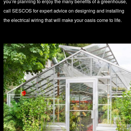
you’re planning to enjoy the many benefits of a greenhouse,
call
SESCOS for expert advice on designing and installing
the
electrical wiring
that will make your oasis come to life.