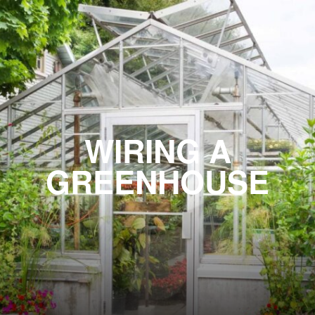
WIRING A
GREENHOUSE