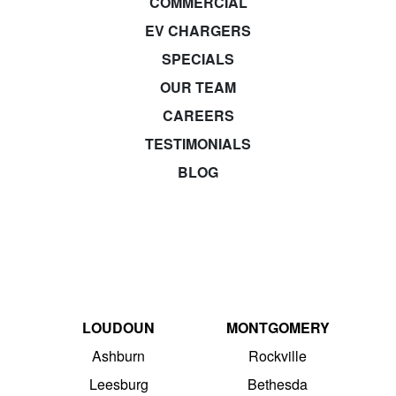
COMMERCIAL
EV CHARGERS
SPECIALS
OUR TEAM
CAREERS
TESTIMONIALS
BLOG
LOUDOUN
MONTGOMERY
Ashburn
Rockville
Leesburg
Bethesda