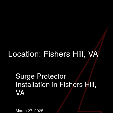
Location:
Fishers Hill, VA
Surge Protector
Installation in Fishers Hill,
VA
…
March 27, 2025