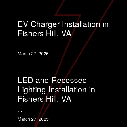
EV Charger Installation in
Fishers Hill, VA
…
March 27, 2025
LED and Recessed
Lighting Installation in
Fishers Hill, VA
…
March 27, 2025