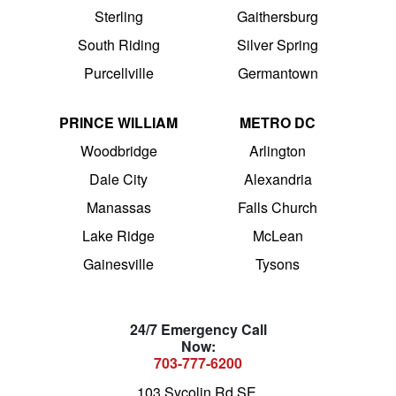
Sterling
Gaithersburg
South Riding
Silver Spring
Purcellville
Germantown
PRINCE WILLIAM
METRO DC
Woodbridge
Arlington
Dale City
Alexandria
Manassas
Falls Church
Lake Ridge
McLean
Gainesville
Tysons
24/7 Emergency Call
Now:
703-777-6200
103 Sycolin Rd SE,