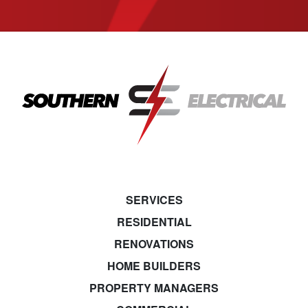
SERVICES
RESIDENTIAL
RENOVATIONS
HOME BUILDERS
PROPERTY MANAGERS