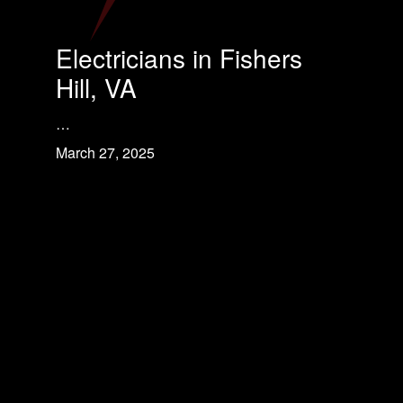
Electricians in Fishers
Hill, VA
…
March 27, 2025