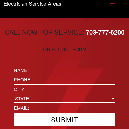
Electrician Service Areas
CALL NOW FOR SERVICE:
703-777-6200
OR FILL OUT FORM
Name:
(Required)
Phone
(Required)
Location
City
State
Email
(Required)