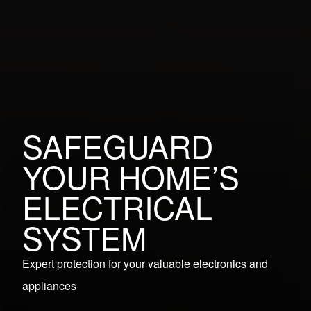
SAFEGUARD
YOUR HOME’S
ELECTRICAL
SYSTEM
Expert protection for your valuable electronics and
appliances