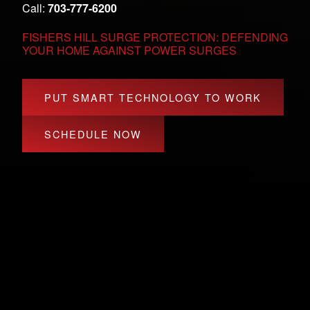
Call:
703-777-6200
FISHERS HILL SURGE PROTECTION: DEFENDING
YOUR HOME AGAINST POWER SURGES
PUT SMART TECHNOLOGY TO WORK
SCHEDULE NOW