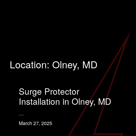
Location:
Olney, MD
Surge Protector
Installation in Olney, MD
…
March 27, 2025