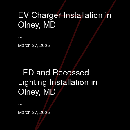
EV Charger Installation in
Olney, MD
…
March 27, 2025
LED and Recessed
Lighting Installation in
Olney, MD
…
March 27, 2025