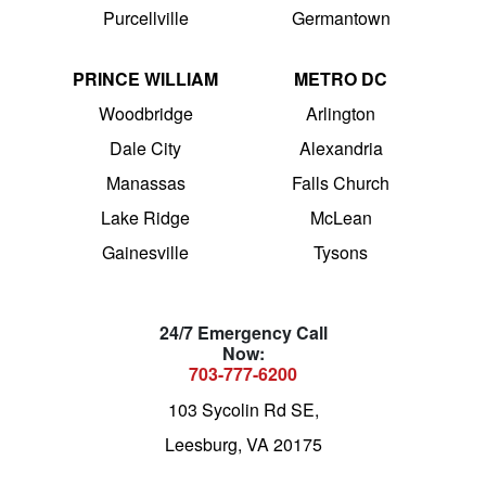
Purcellville
Germantown
PRINCE WILLIAM
METRO DC
Woodbridge
Arlington
Dale City
Alexandria
Manassas
Falls Church
Lake Ridge
McLean
Gainesville
Tysons
24/7 Emergency Call
Now:
703-777-6200
103 Sycolin Rd SE,
Leesburg, VA 20175