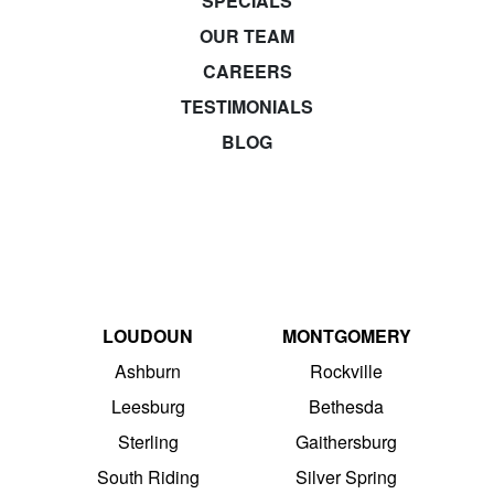
SPECIALS
OUR TEAM
CAREERS
TESTIMONIALS
BLOG
LOUDOUN
MONTGOMERY
Ashburn
Rockville
Leesburg
Bethesda
Sterling
Gaithersburg
South Riding
Silver Spring