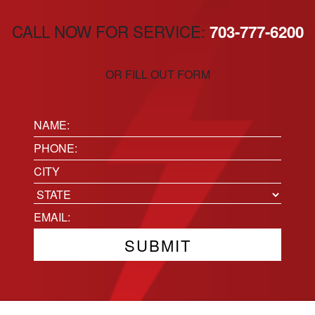
CALL NOW FOR SERVICE:
703-777-6200
OR FILL OUT FORM
Name:
(Required)
Phone
(Required)
Location
City
State
Email
(Required)