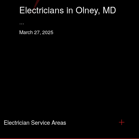
Electricians in Olney, MD
…
March 27, 2025
Electrician Service Areas