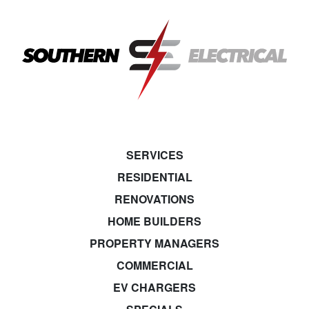
SERVICES
RESIDENTIAL
RENOVATIONS
HOME BUILDERS
PROPERTY MANAGERS
COMMERCIAL
EV CHARGERS