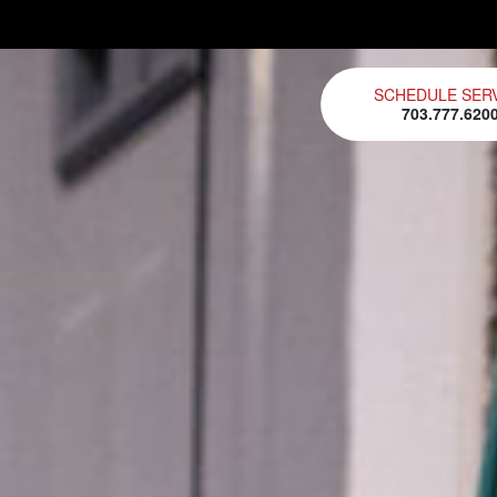
SCHEDULE SER
703.777.620