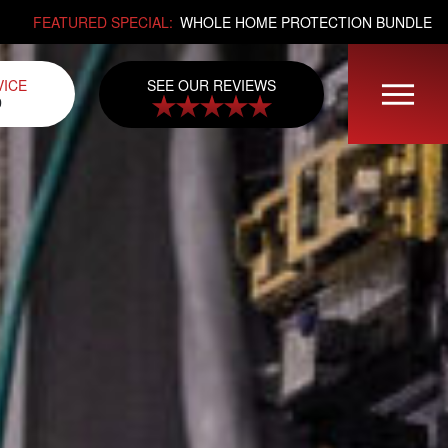
FEATURED SPECIAL:
WHOLE HOME PROTECTION BUNDLE
SEE OUR REVIEWS
VICE
0