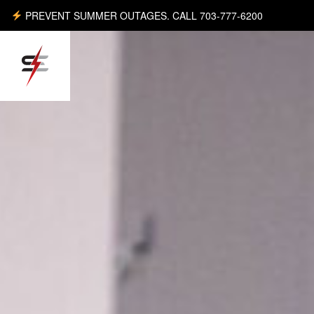
PREVENT SUMMER OUTAGES. CALL 703-777-6200