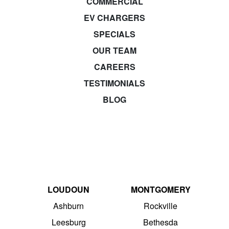
COMMERCIAL
EV CHARGERS
SPECIALS
OUR TEAM
CAREERS
TESTIMONIALS
BLOG
LOUDOUN
MONTGOMERY
Ashburn
Rockville
Leesburg
Bethesda