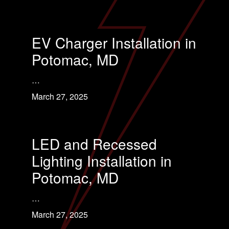
EV Charger Installation in
Potomac, MD
…
March 27, 2025
LED and Recessed
Lighting Installation in
Potomac, MD
…
March 27, 2025