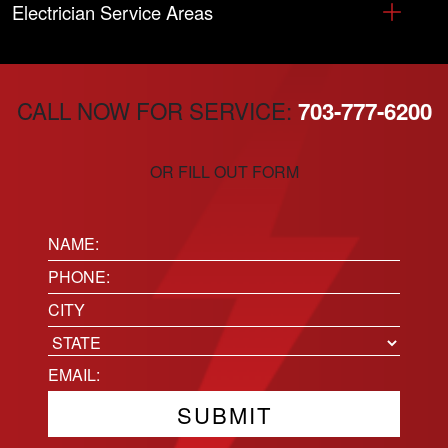
Electrician Service Areas
CALL NOW FOR SERVICE:
703-777-6200
OR FILL OUT FORM
Name:
(Required)
Phone
(Required)
Location
City
State
Email
(Required)