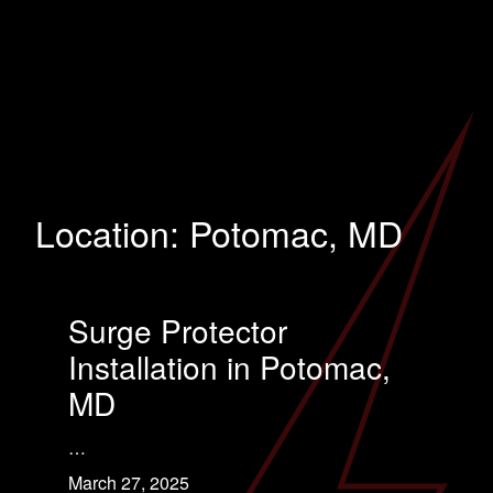
Location:
Potomac, MD
Surge Protector
Installation in Potomac,
MD
…
March 27, 2025