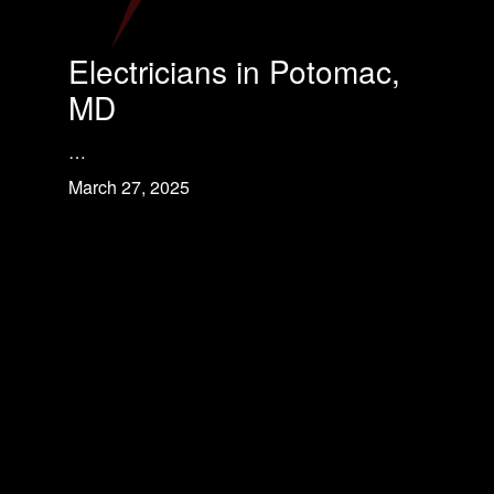
Electricians in Potomac,
MD
…
March 27, 2025