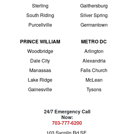
Sterling
Gaithersburg
South Riding
Silver Spring
Purcellville
Germantown
PRINCE WILLIAM
METRO DC
Woodbridge
Arlington
Dale City
Alexandria
Manassas
Falls Church
Lake Ridge
McLean
Gainesville
Tysons
24/7 Emergency Call
Now:
703-777-6200
103 Sycolin Rd SE,