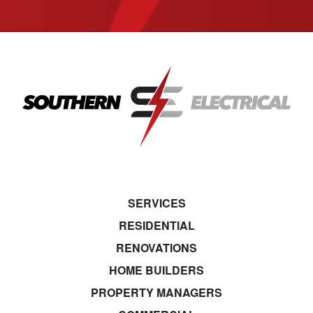
SERVICES
RESIDENTIAL
RENOVATIONS
HOME BUILDERS
PROPERTY MANAGERS