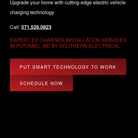
Upgrade your home with cutting-edge electric vehicle
charging technology
Call:
571.526.0823
EXPERT EV CHARGER INSTALLATION SERVICES
IN POTOMAC, MD BY SOUTHERN ELECTRICAL
PUT SMART TECHNOLOGY TO WORK
SCHEDULE NOW