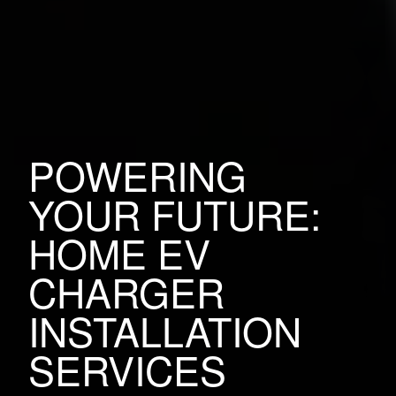
POWERING
YOUR FUTURE:
HOME EV
CHARGER
INSTALLATION
SERVICES