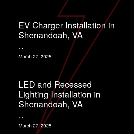
EV Charger Installation in
Shenandoah, VA
…
March 27, 2025
LED and Recessed
Lighting Installation in
Shenandoah, VA
…
March 27, 2025