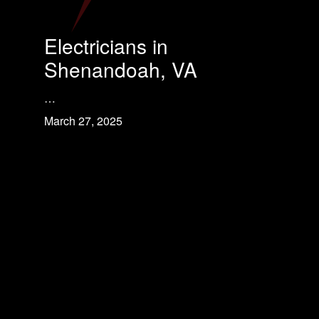
Electricians in
Shenandoah, VA
…
March 27, 2025