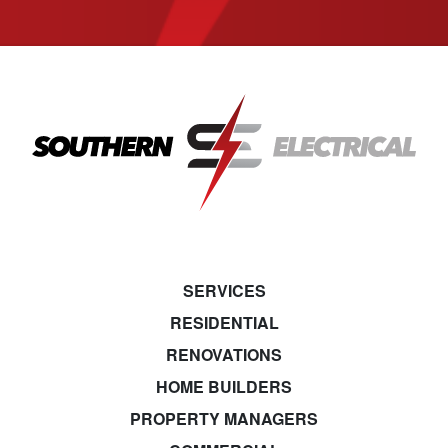
SERVICES
RESIDENTIAL
RENOVATIONS
HOME BUILDERS
PROPERTY MANAGERS