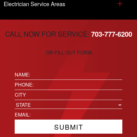
Electrician Service Areas
CALL NOW FOR SERVICE:
703-777-6200
OR FILL OUT FORM
Name:
(Required)
Phone
(Required)
Location
City
State
Email
(Required)