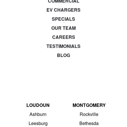
COMMERCIAL
EV CHARGERS
SPECIALS
OUR TEAM
CAREERS
TESTIMONIALS
BLOG
LOUDOUN
MONTGOMERY
Ashburn
Rockville
Leesburg
Bethesda