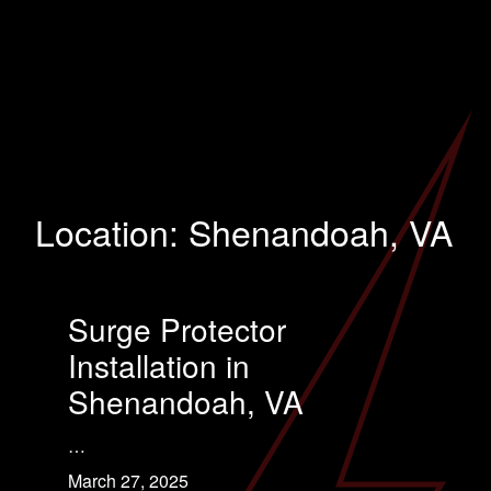
Location:
Shenandoah, VA
Surge Protector
Installation in
Shenandoah, VA
…
March 27, 2025