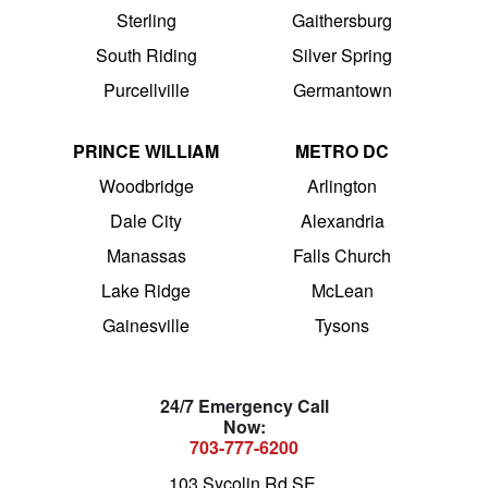
Sterling
Gaithersburg
South Riding
Silver Spring
Purcellville
Germantown
PRINCE WILLIAM
METRO DC
Woodbridge
Arlington
Dale City
Alexandria
Manassas
Falls Church
Lake Ridge
McLean
Gainesville
Tysons
24/7 Emergency Call
Now:
703-777-6200
103 Sycolin Rd SE,