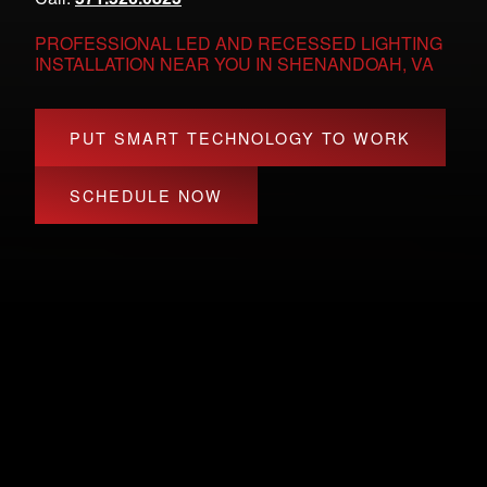
PROFESSIONAL LED AND RECESSED LIGHTING
INSTALLATION NEAR YOU IN SHENANDOAH, VA
PUT SMART TECHNOLOGY TO WORK
SCHEDULE NOW