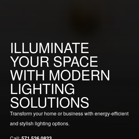
ILLUMINATE
YOUR SPACE
WITH MODERN
LIGHTING
SOLUTIONS
Transform your home or business with energy-efficient
and stylish lighting options.
Call:
571.526.0823