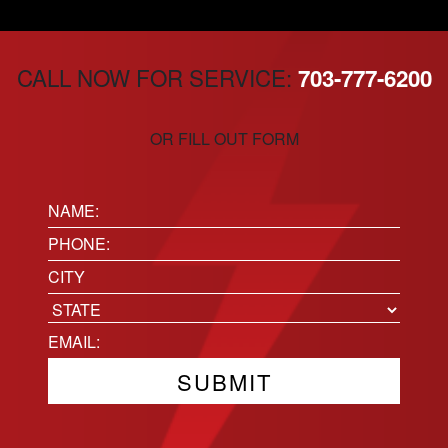
CALL NOW FOR SERVICE:
703-777-6200
OR FILL OUT FORM
Name:
(Required)
Phone
(Required)
Location
City
State
Email
(Required)