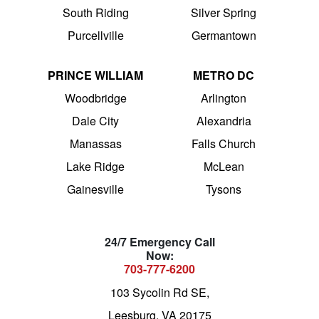
South Riding
Silver Spring
Purcellville
Germantown
PRINCE WILLIAM
METRO DC
Woodbridge
Arlington
Dale City
Alexandria
Manassas
Falls Church
Lake Ridge
McLean
Gainesville
Tysons
24/7 Emergency Call
Now:
703-777-6200
103 Sycolin Rd SE,
Leesburg, VA 20175