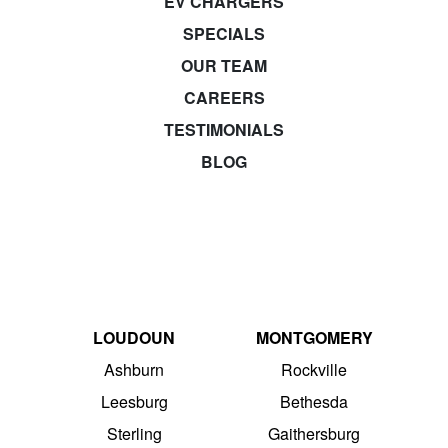
EV CHARGERS
SPECIALS
OUR TEAM
CAREERS
TESTIMONIALS
BLOG
LOUDOUN
MONTGOMERY
Ashburn
Rockville
Leesburg
Bethesda
Sterling
Gaithersburg