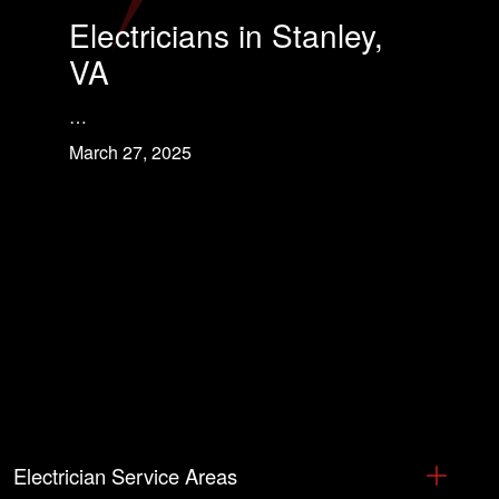
Electricians in Stanley,
VA
…
March 27, 2025
Electrician Service Areas