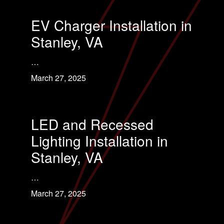
EV Charger Installation in
Stanley, VA
…
March 27, 2025
LED and Recessed
Lighting Installation in
Stanley, VA
…
March 27, 2025