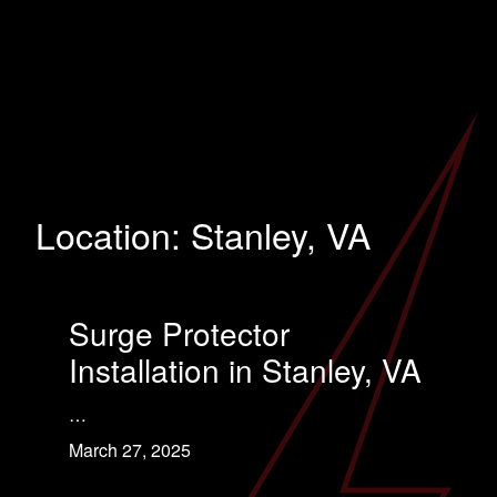
Location:
Stanley, VA
Surge Protector
Installation in Stanley, VA
…
March 27, 2025