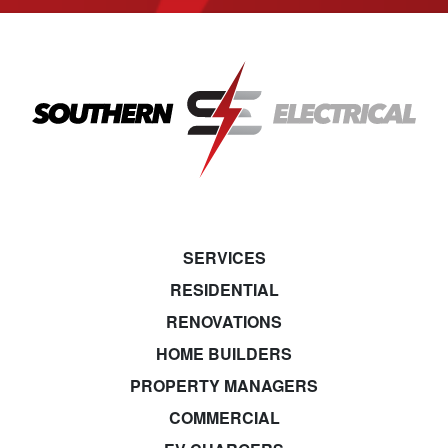
SERVICES
RESIDENTIAL
RENOVATIONS
HOME BUILDERS
PROPERTY MANAGERS
COMMERCIAL