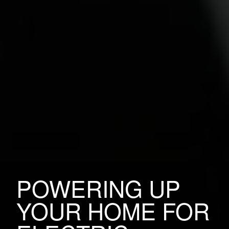
POWERING UP
YOUR HOME FOR