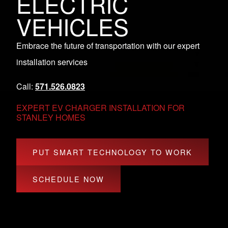
ELECTRIC
VEHICLES
Embrace the future of transportation with our expert
installation services
Call:
571.526.0823
EXPERT EV CHARGER INSTALLATION FOR
STANLEY HOMES
PUT SMART TECHNOLOGY TO WORK
SCHEDULE NOW