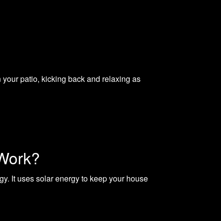
your patio, kicking back and relaxing as
 Work?
. It uses solar energy to keep your house