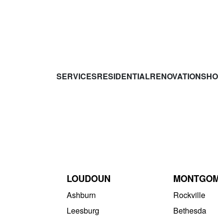
SERVICES
RESIDENTIAL
RENOVATIONS
HO
LOUDOUN
MONTGO
Ashburn
Rockville
Leesburg
Bethesda