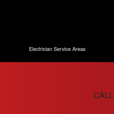
Electrician Service Areas
CALL