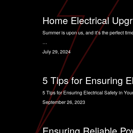
Home Electrical Upg
Summer is upon us, and it’s the perfect ti
…
July 29, 2024
5 Tips for Ensuring E
5 Tips for Ensuring Electrical Safety in Yo
September 26, 2023
Ensuring Reliable Po