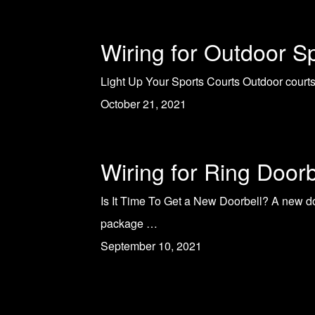
Wiring for Outdoor S
Light Up Your Sports Courts Outdoor courts 
October 21, 2021
Wiring for Ring Doorb
Is It Time To Get a New Doorbell? A new do
package …
September 10, 2021