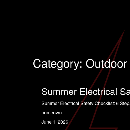
Category:
Outdoor 
Summer Electrical Sa
Summer Electrical Safety Checklist: 6 Steps
homeown…
June 1, 2026