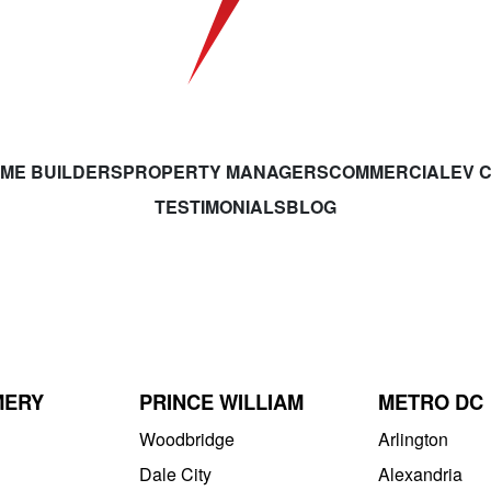
ME BUILDERS
PROPERTY MANAGERS
COMMERCIAL
EV 
TESTIMONIALS
BLOG
MERY
PRINCE WILLIAM
METRO DC
Woodbridge
Arlington
Dale City
Alexandria