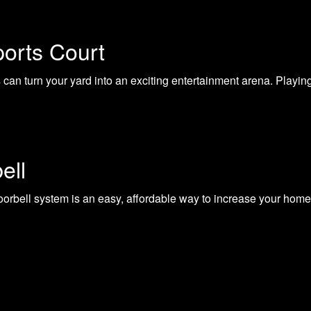
ports Court
can turn your yard into an exciting entertainment arena. Playing 
ell
orbell system is an easy, affordable way to increase your home