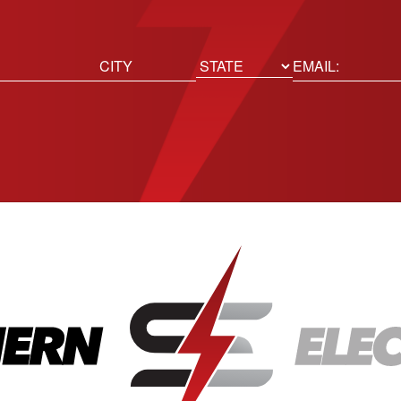
ed)
Email
(Required)
Location
State
City