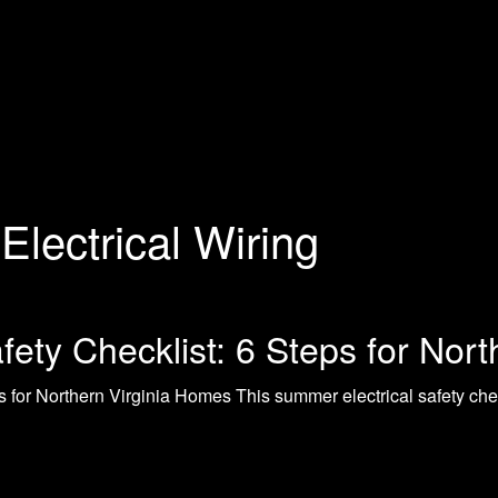
Electrical Wiring
fety Checklist: 6 Steps for Nor
 for Northern Virginia Homes This summer electrical safety checkl