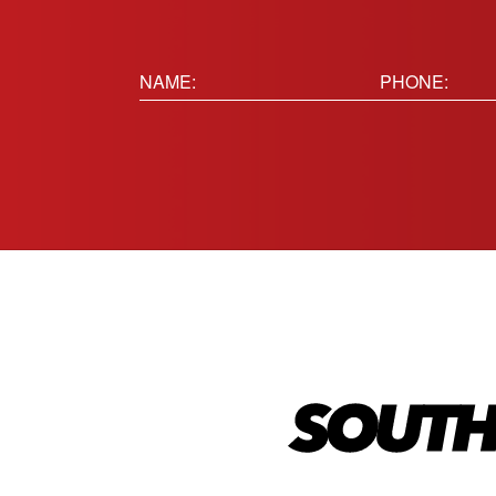
Name:
Phone
(Requir
(Required)