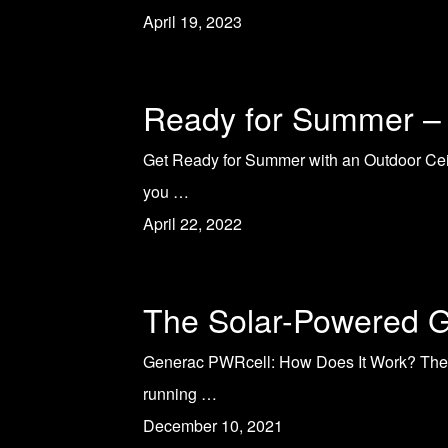
April 19, 2023
Ready for Summer – 
Get Ready for Summer with an Outdoor Ceili
you …
April 22, 2022
The Solar-Powered G
Generac PWRcell: How Does It Work? The n
running …
December 10, 2021