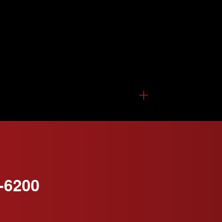
-6200