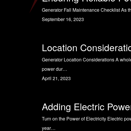
Generator Fall Maintenance Checklist As the
September 16, 2023
Location Considerat
Generator Location Considerations A whole
power dur…
April 21, 2023
Adding Electric Powe
Turn on the Power of Electricity Electric p
year…