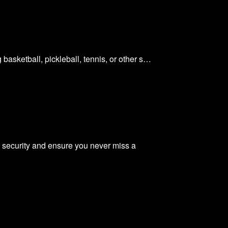
basketball, pickleball, tennis, or other s…
 security and ensure you never miss a