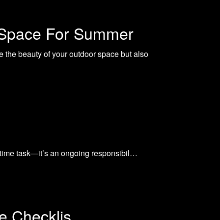
r Space For Summer
e the beauty of your outdoor space but also
e-time task—it’s an ongoing responsibil…
e Checklis