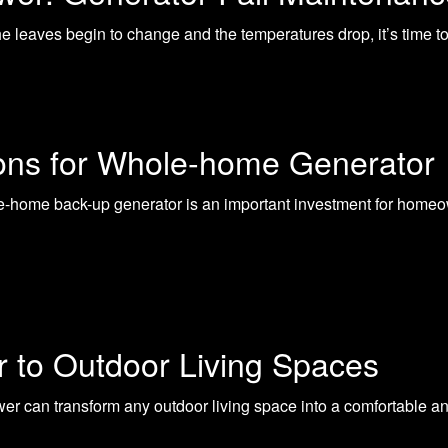
 leaves begin to change and the temperatures drop, it’s time to t
ions for Whole-home Generator
-home back-up generator is an important investment for homeo
r to Outdoor Living Spaces
ower can transform any outdoor living space into a comfortable a