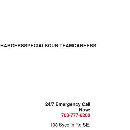
CHARGERS
SPECIALS
OUR TEAM
CAREERS
24/7 Emergency Call
Now:
703-777-6200
103 Sycolin Rd SE,