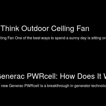
Think Outdoor Ceiling Fan
ng Fan One of the best ways to spend a sunny day is sitting on 
enerac PWRcell: How Does It
ew Generac PWRcell is a breakthrough in generator technology