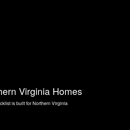
thern Virginia Homes
ist is built for Northern Virginia