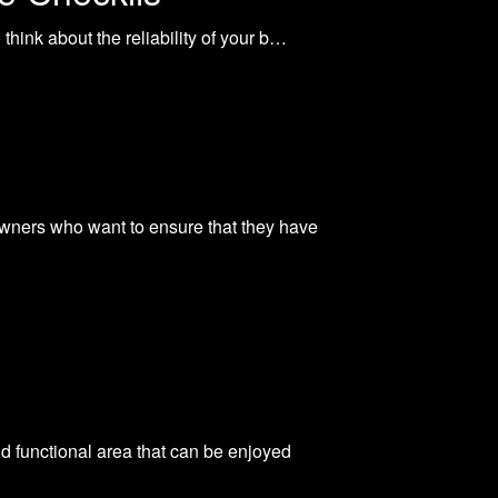
hink about the reliability of your b…
wners who want to ensure that they have
nd functional area that can be enjoyed