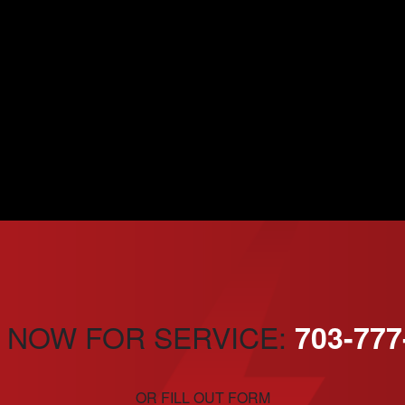
 NOW FOR SERVICE:
703-777
OR FILL OUT FORM