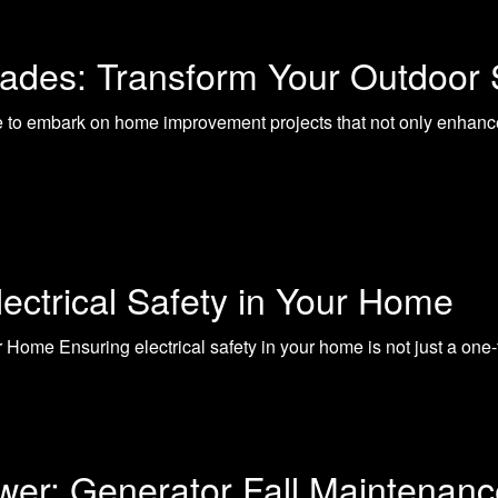
rades: Transform Your Outdoo
me to embark on home improvement projects that not only enhanc
lectrical Safety in Your Home
ur Home Ensuring electrical safety in your home is not just a on
wer: Generator Fall Maintenanc