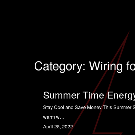
Category:
Wiring f
Summer Time Energy
Stay Cool and Save Money This Summer Summ
warm w…
April 28, 2022