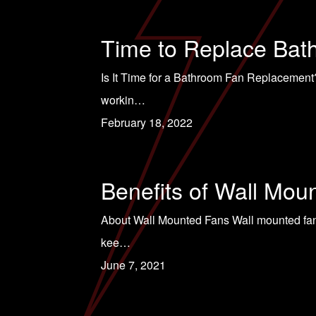
Time to Replace Bat
Is It Time for a Bathroom Fan Replacement?
workin…
February 18, 2022
Benefits of Wall Mou
About Wall Mounted Fans Wall mounted fans 
kee…
June 7, 2021