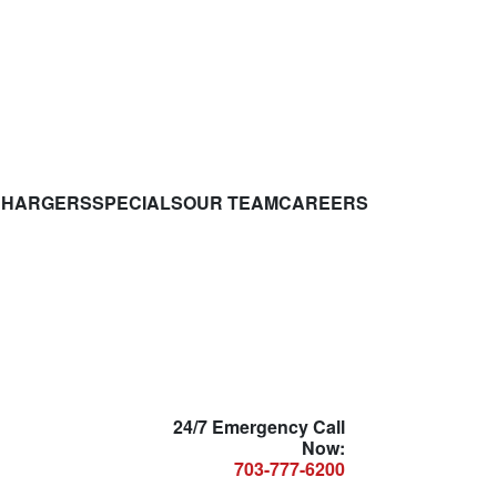
CHARGERS
SPECIALS
OUR TEAM
CAREERS
24/7 Emergency Call
Now:
703-777-6200