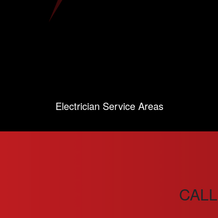
Electrician Service Areas
CALL