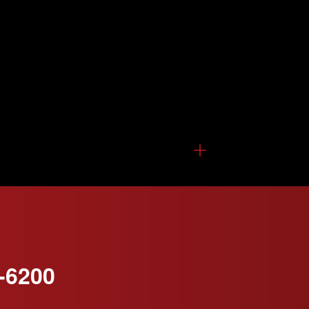
-6200