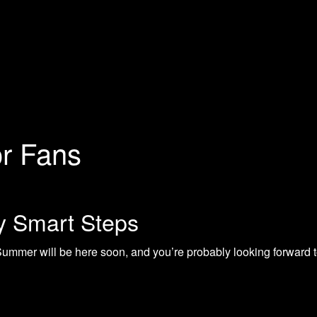
or Fans
 Smart Steps
er will be here soon, and you’re probably looking forward to