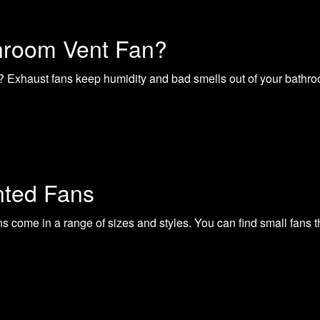
hroom Vent Fan?
 Exhaust fans keep humidity and bad smells out of your bathroom 
nted Fans
come in a range of sizes and styles. You can find small fans th