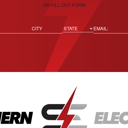
OR FILL OUT FORM
ed)
Email
(Required)
Location
State
City