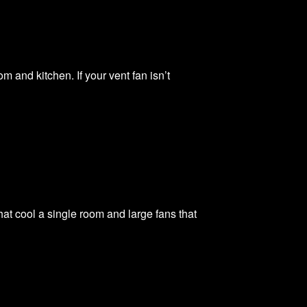
and kitchen. If your vent fan isn’t
at cool a single room and large fans that