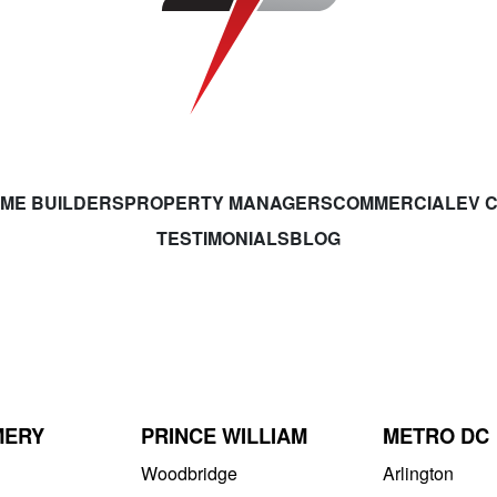
ME BUILDERS
PROPERTY MANAGERS
COMMERCIAL
EV 
TESTIMONIALS
BLOG
MERY
PRINCE WILLIAM
METRO DC
Woodbridge
Arlington