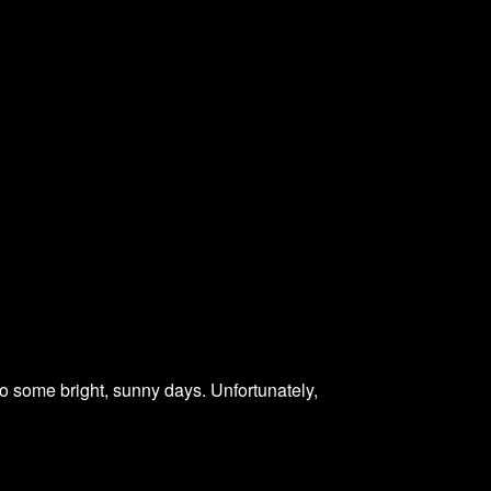
 some bright, sunny days. Unfortunately,