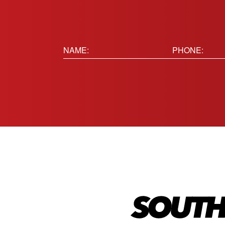
Name:
Phone
(Requir
(Required)