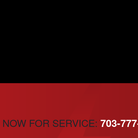
 NOW FOR SERVICE:
703-777