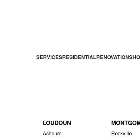
SERVICES
RESIDENTIAL
RENOVATIONS
HO
LOUDOUN
MONTGO
Ashburn
Rockville