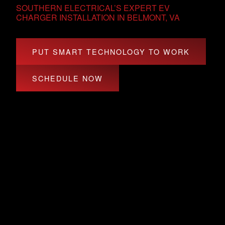
SOUTHERN ELECTRICAL’S EXPERT EV
CHARGER INSTALLATION IN BELMONT, VA
PUT SMART TECHNOLOGY TO WORK
SCHEDULE NOW