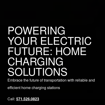
POWERING
YOUR ELECTRIC
FUTURE: HOME
CHARGING
SOLUTIONS
Embrace the future of transportation with reliable and
efficient home charging stations
Call:
571.526.0823