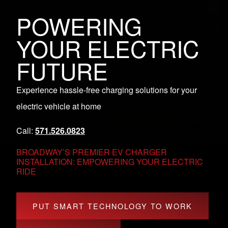
POWERING
YOUR ELECTRIC
FUTURE
Experience hassle-free charging solutions for your
electric vehicle at home
Call:
571.526.0823
BROADWAY’S PREMIER EV CHARGER
INSTALLATION: EMPOWERING YOUR ELECTRIC
RIDE
PUT SMART TECHNOLOGY TO WORK