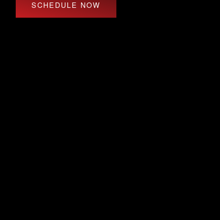
SCHEDULE NOW