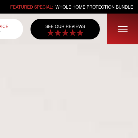
FEATURED SPECIAL:
WHOLE HOME PROTECTION BUNDLE
SEE OUR REVIEWS
VICE
0