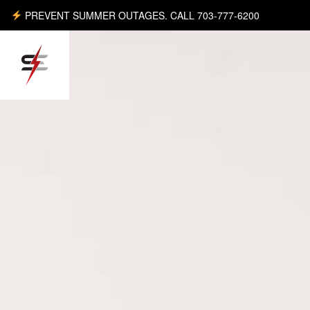
PREVENT SUMMER OUTAGES. CALL 703-777-6200