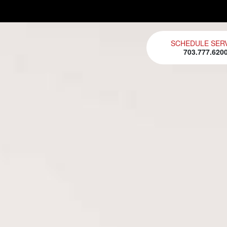
SCHEDULE SER
703.777.620