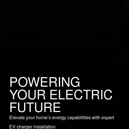
POWERING
YOUR ELECTRIC
FUTURE
Elevate your home’s energy capabilities with expert
EV charger installation