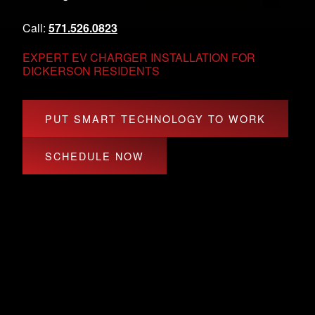
Call:
571.526.0823
EXPERT EV CHARGER INSTALLATION FOR
DICKERSON RESIDENTS
PUT SMART TECHNOLOGY TO WORK
SCHEDULE NOW