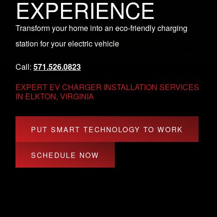
EXPERIENCE
Transform your home into an eco-friendly charging
station for your electric vehicle
Call:
571.526.0823
EXPERT EV CHARGER INSTALLATION SERVICES
IN ELKTON, VIRGINIA
PUT SMART TECHNOLOGY TO WORK
SCHEDULE NOW