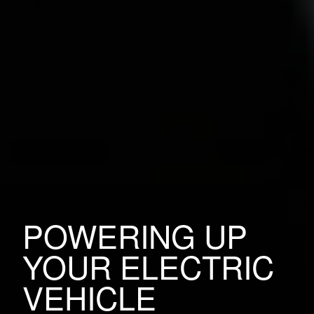
POWERING UP
YOUR ELECTRIC
VEHICLE