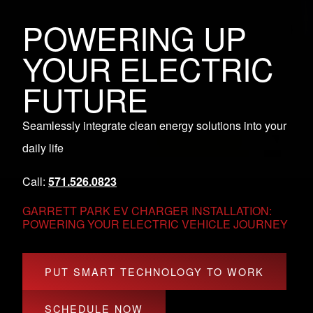
POWERING UP
YOUR ELECTRIC
FUTURE
Seamlessly integrate clean energy solutions into your
daily life
Call:
571.526.0823
GARRETT PARK EV CHARGER INSTALLATION:
POWERING YOUR ELECTRIC VEHICLE JOURNEY
PUT SMART TECHNOLOGY TO WORK
SCHEDULE NOW