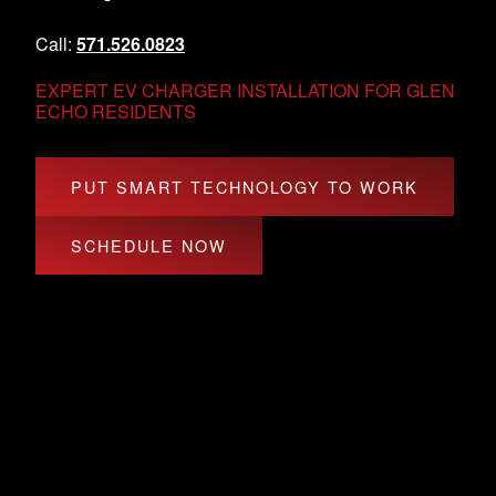
Call:
571.526.0823
EXPERT EV CHARGER INSTALLATION FOR GLEN
ECHO RESIDENTS
PUT SMART TECHNOLOGY TO WORK
SCHEDULE NOW