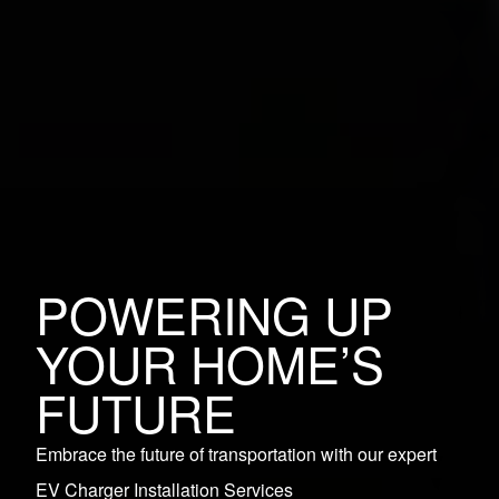
POWERING UP
YOUR HOME’S
FUTURE
Embrace the future of transportation with our expert
EV Charger Installation Services