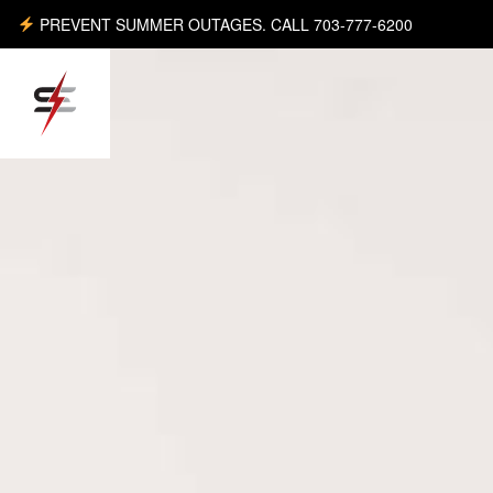
PREVENT SUMMER OUTAGES. CALL 703-777-6200