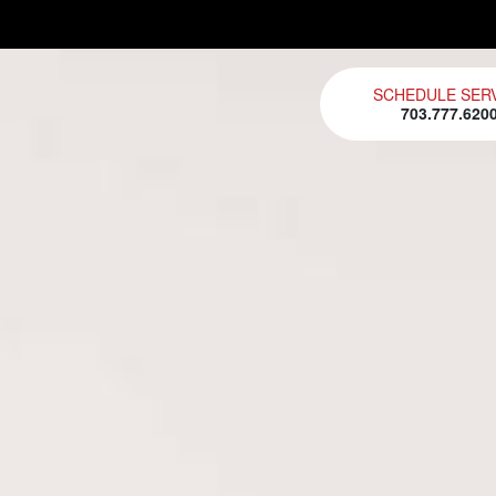
SCHEDULE SER
703.777.620