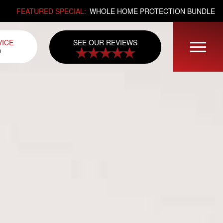
FEATURED SPECIAL:
WHOLE HOME PROTECTION BUNDLE
SEE OUR REVIEWS
VICE
0