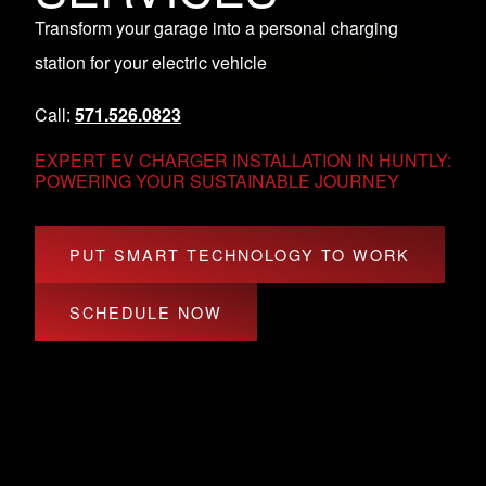
Transform your garage into a personal charging
station for your electric vehicle
Call:
571.526.0823
EXPERT EV CHARGER INSTALLATION IN HUNTLY:
POWERING YOUR SUSTAINABLE JOURNEY
PUT SMART TECHNOLOGY TO WORK
SCHEDULE NOW