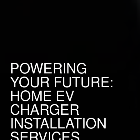
POWERING
YOUR FUTURE:
HOME EV
CHARGER
INSTALLATION
SERVICES