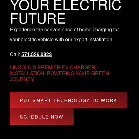
YOUR ELECTRIC
FUTURE
Experience the convenience of home charging for
your electric vehicle with our expert installation
Call:
571.526.0823
LINCOLN’S PREMIER EV CHARGER
INSTALLATION: POWERING YOUR GREEN
JOURNEY
PUT SMART TECHNOLOGY TO WORK
SCHEDULE NOW