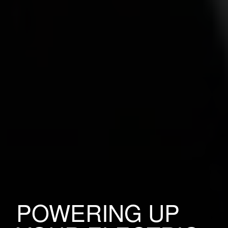
POWERING UP