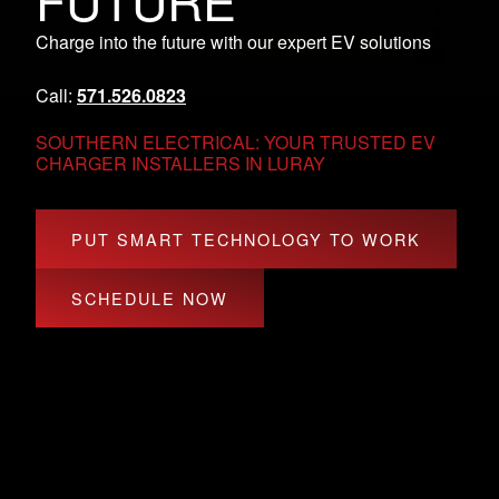
FUTURE
Charge into the future with our expert EV solutions
Call:
571.526.0823
SOUTHERN ELECTRICAL: YOUR TRUSTED EV
CHARGER INSTALLERS IN LURAY
PUT SMART TECHNOLOGY TO WORK
SCHEDULE NOW