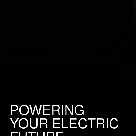
POWERING
YOUR ELECTRIC