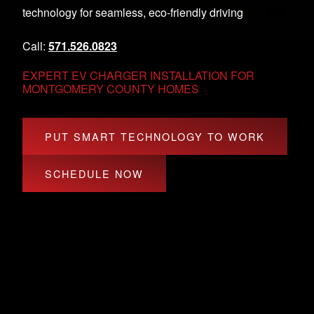
technology for seamless, eco-friendly driving
Call:
571.526.0823
EXPERT EV CHARGER INSTALLATION FOR
MONTGOMERY COUNTY HOMES
PUT SMART TECHNOLOGY TO WORK
SCHEDULE NOW