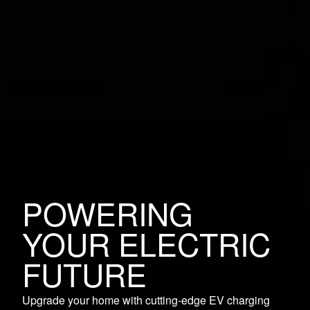
POWERING
YOUR ELECTRIC
FUTURE
Upgrade your home with cutting-edge EV charging