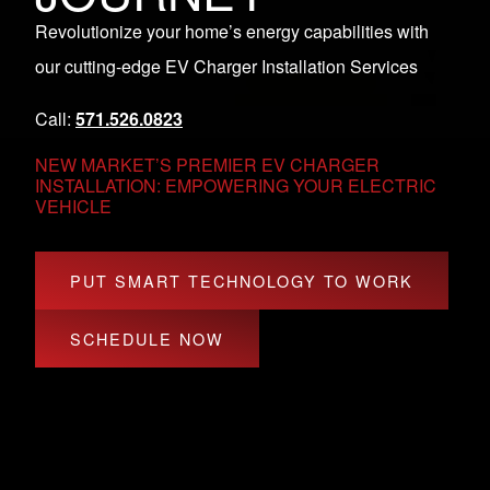
Revolutionize your home’s energy capabilities with
our cutting-edge EV Charger Installation Services
Call:
571.526.0823
NEW MARKET’S PREMIER EV CHARGER
INSTALLATION: EMPOWERING YOUR ELECTRIC
VEHICLE
PUT SMART TECHNOLOGY TO WORK
SCHEDULE NOW