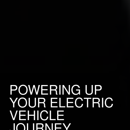
POWERING UP
YOUR ELECTRIC
VEHICLE
JOURNEY