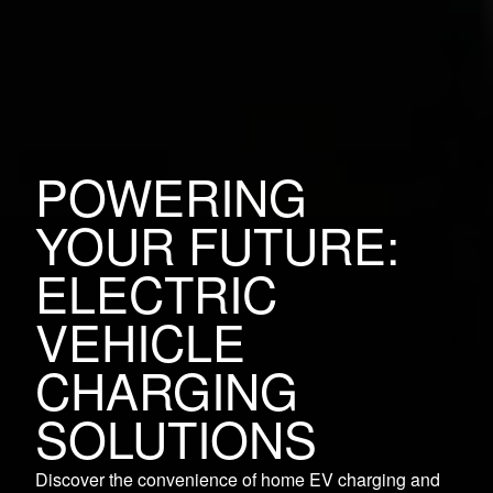
POWERING
YOUR FUTURE:
ELECTRIC
VEHICLE
CHARGING
SOLUTIONS
Discover the convenience of home EV charging and