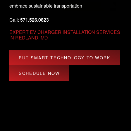
embrace sustainable transportation
Call:
571.526.0823
EXPERT EV CHARGER INSTALLATION SERVICES
IN REDLAND, MD
PUT SMART TECHNOLOGY TO WORK
SCHEDULE NOW