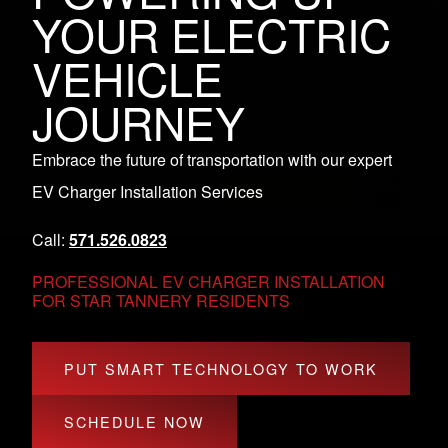
YOUR ELECTRIC
VEHICLE
JOURNEY
Embrace the future of transportation with our expert
EV Charger Installation Services
Call:
571.526.0823
PROFESSIONAL EV CHARGER INSTALLATION
FOR STAR TANNERY RESIDENTS
PUT SMART TECHNOLOGY TO WORK
SCHEDULE NOW