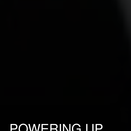
POWERING UP