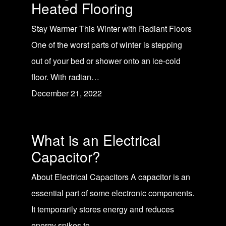
Heated Flooring
Stay Warmer This Winter with Radiant Floors
One of the worst parts of winter is stepping
out of your bed or shower onto an ice-cold
floor. With radian…
December 21, 2022
What is an Electrical
Capacitor?
About Electrical Capacitors A capacitor is an
essential part of some electronic components.
It temporarily stores energy and reduces
energy spikes to …