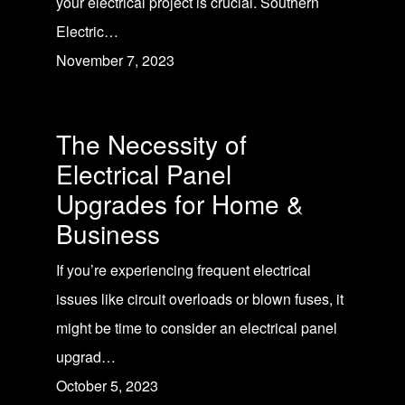
your electrical project is crucial. Southern
Electric…
November 7, 2023
The Necessity of
Electrical Panel
Upgrades for Home &
Business
If you’re experiencing frequent electrical
issues like circuit overloads or blown fuses, it
might be time to consider an electrical panel
upgrad…
October 5, 2023