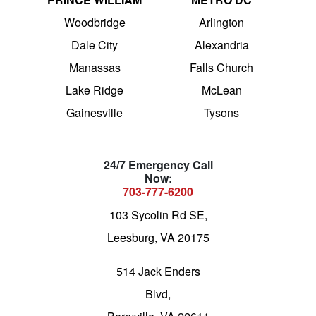
Woodbridge
Arlington
Dale City
Alexandria
Manassas
Falls Church
Lake Ridge
McLean
Gainesville
Tysons
24/7 Emergency Call
Now:
703-777-6200
103 Sycolin Rd SE,
Leesburg, VA 20175
514 Jack Enders
Blvd,