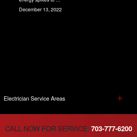
December 13, 2022
Electrician Service Areas
CALL NOW FOR SERVICE:
703-777-6200