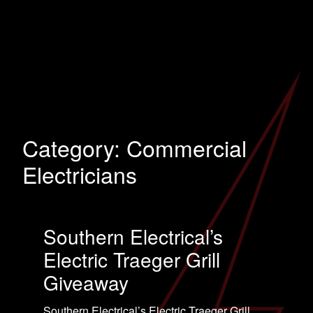
Category:
Commercial
Electricians
Southern Electrical’s
Electric Traeger Grill
Giveaway
Southern Electrical’s Electric Traeger Grill