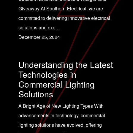
Giveaway At Southern Electrical, we are
committed to delivering innovative electrical
solutions and exc…
December 25, 2024
Understanding the Latest
Technologies in
Commercial Lighting
Solutions
A Bright Age of New Lighting Types With
advancements in technology, commercial
lighting solutions have evolved, offering