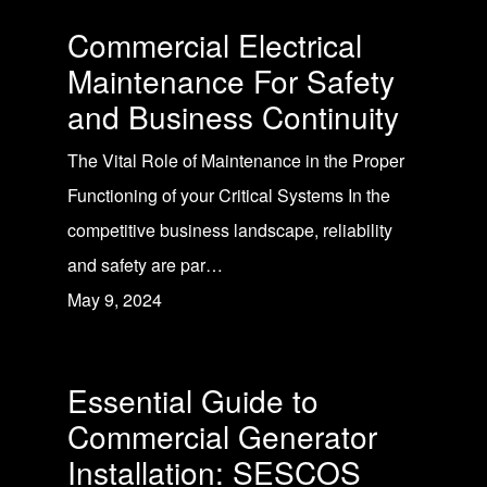
Commercial Electrical
Maintenance For Safety
and Business Continuity
The Vital Role of Maintenance in the Proper
Functioning of your Critical Systems In the
competitive business landscape, reliability
and safety are par…
May 9, 2024
Essential Guide to
Commercial Generator
Installation: SESCOS