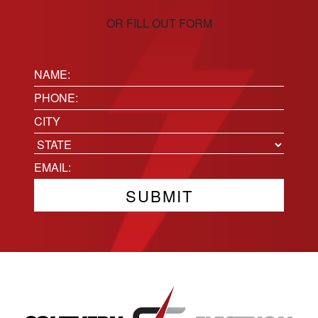
OR FILL OUT FORM
Name:
(Required)
Phone
(Required)
Location
City
State
Email
(Required)