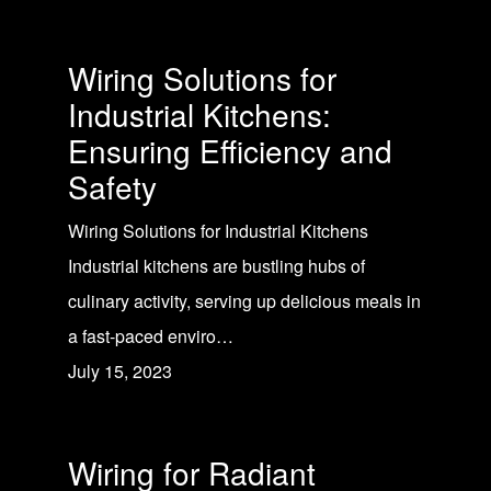
Wiring Solutions for
Industrial Kitchens:
Ensuring Efficiency and
Safety
Wiring Solutions for Industrial Kitchens
Industrial kitchens are bustling hubs of
culinary activity, serving up delicious meals in
a fast-paced enviro…
July 15, 2023
Wiring for Radiant