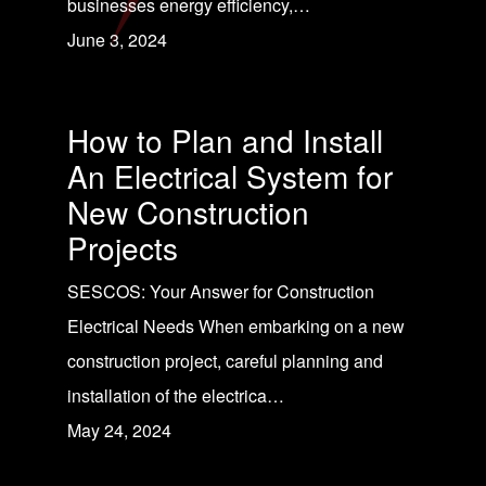
businesses energy efficiency,…
June 3, 2024
How to Plan and Install
An Electrical System for
New Construction
Projects
SESCOS: Your Answer for Construction
Electrical Needs When embarking on a new
construction project, careful planning and
installation of the electrica…
May 24, 2024