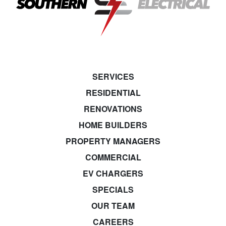
SERVICES
RESIDENTIAL
RENOVATIONS
HOME BUILDERS
PROPERTY MANAGERS
COMMERCIAL
EV CHARGERS
SPECIALS
OUR TEAM
CAREERS