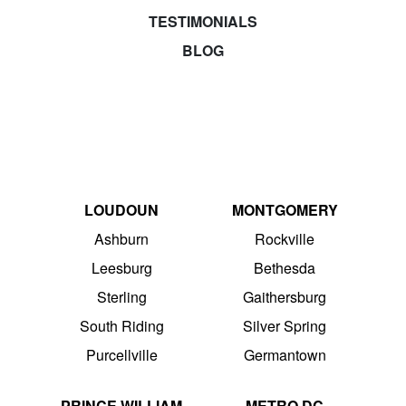
TESTIMONIALS
BLOG
LOUDOUN
MONTGOMERY
Ashburn
Rockville
Leesburg
Bethesda
Sterling
Gaithersburg
South Riding
Silver Spring
Purcellville
Germantown
PRINCE WILLIAM
METRO DC