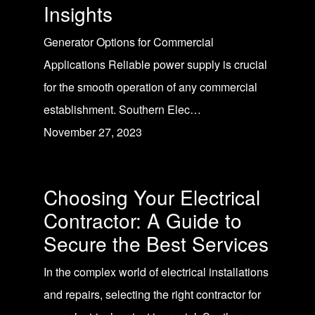
Insights
Generator Options for Commercial
Applications Reliable power supply is crucial
for the smooth operation of any commercial
establishment. Southern Elec…
November 27, 2023
Choosing Your Electrical
Contractor: A Guide to
Secure the Best Services
In the complex world of electrical installations
and repairs, selecting the right contractor for