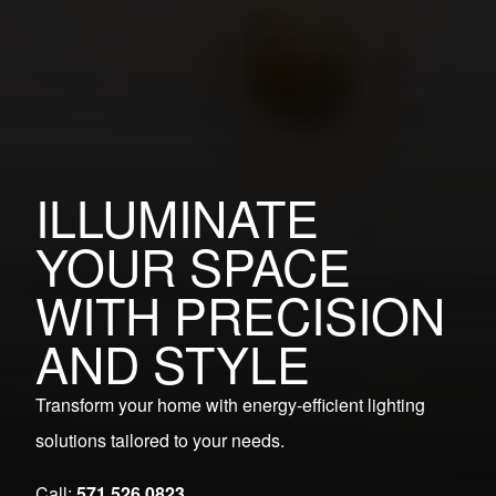
ILLUMINATE
YOUR SPACE
WITH PRECISION
AND STYLE
Transform your home with energy-efficient lighting
solutions tailored to your needs.
Call:
571.526.0823