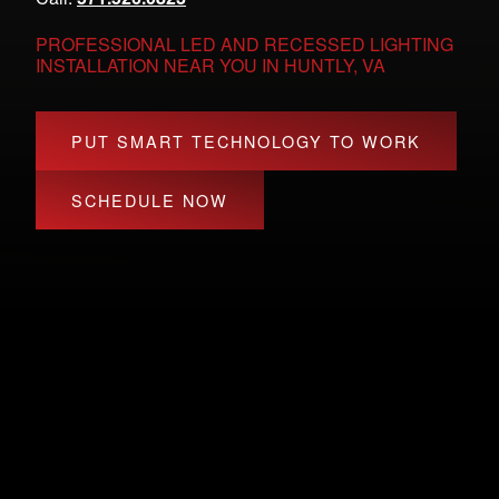
PROFESSIONAL LED AND RECESSED LIGHTING
INSTALLATION NEAR YOU IN HUNTLY, VA
PUT SMART TECHNOLOGY TO WORK
SCHEDULE NOW