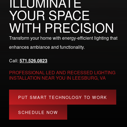
ILLUMINATE
YOUR SPACE
WITH PRECISION
Transform your home with energy-efficient lighting that
enhances ambiance and functionality.
Call:
571.526.0823
PROFESSIONAL LED AND RECESSED LIGHTING
INSTALLATION NEAR YOU IN LEESBURG, VA
PUT SMART TECHNOLOGY TO WORK
SCHEDULE NOW