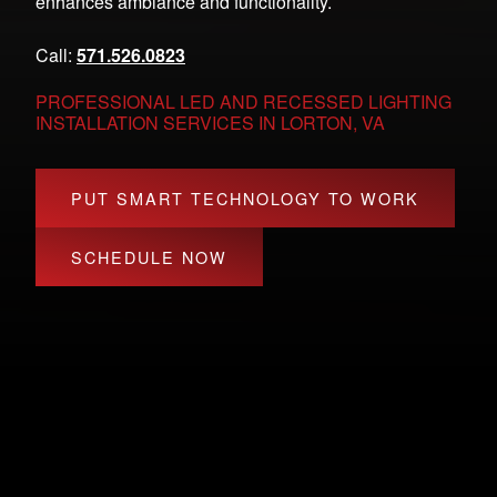
enhances ambiance and functionality.
Call:
571.526.0823
PROFESSIONAL LED AND RECESSED LIGHTING
INSTALLATION SERVICES IN LORTON, VA
PUT SMART TECHNOLOGY TO WORK
SCHEDULE NOW