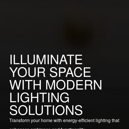
ILLUMINATE
YOUR SPACE
WITH MODERN
LIGHTING
SOLUTIONS
Transform your home with energy-efficient lighting that