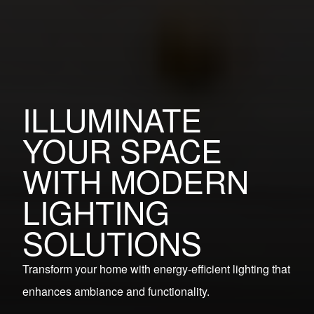
ILLUMINATE
YOUR SPACE
WITH MODERN
LIGHTING
SOLUTIONS
Transform your home with energy-efficient lighting that
enhances ambiance and functionality.