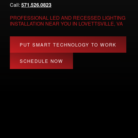
Call:
571.526.0823
PROFESSIONAL LED AND RECESSED LIGHTING
INSTALLATION NEAR YOU IN LOVETTSVILLE, VA
PUT SMART TECHNOLOGY TO WORK
SCHEDULE NOW