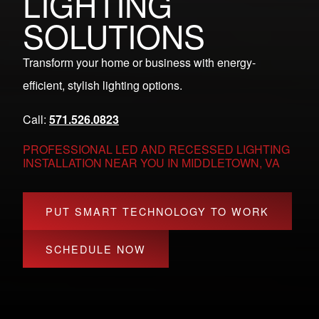
LIGHTING
SOLUTIONS
Transform your home or business with energy-
efficient, stylish lighting options.
Call:
571.526.0823
PROFESSIONAL LED AND RECESSED LIGHTING
INSTALLATION NEAR YOU IN MIDDLETOWN, VA
PUT SMART TECHNOLOGY TO WORK
SCHEDULE NOW