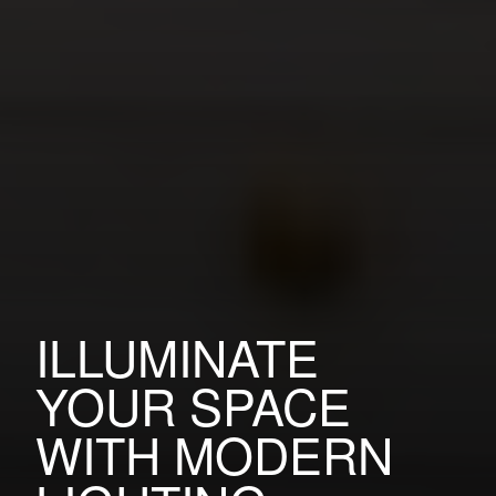
ILLUMINATE
YOUR SPACE
WITH MODERN