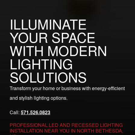
ILLUMINATE
YOUR SPACE
WITH MODERN
LIGHTING
SOLUTIONS
Transform your home or business with energy-efficient
and stylish lighting options.
Call:
571.526.0823
PROFESSIONAL LED AND RECESSED LIGHTING
INSTALLATION NEAR YOU IN NORTH BETHESDA,