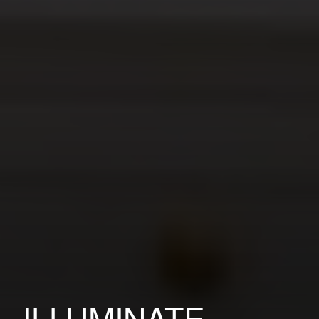
ILLUMINATE