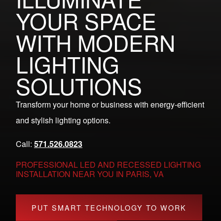
YOUR SPACE
WITH MODERN
LIGHTING
SOLUTIONS
Transform your home or business with energy-efficient
and stylish lighting options.
Call:
571.526.0823
PROFESSIONAL LED AND RECESSED LIGHTING
INSTALLATION NEAR YOU IN PARIS, VA
PUT SMART TECHNOLOGY TO WORK