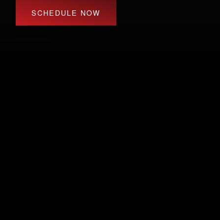
SCHEDULE NOW