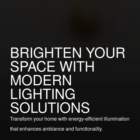
BRIGHTEN YOUR
SPACE WITH
MODERN
LIGHTING
SOLUTIONS
Transform your home with energy-efficient illumination
that enhances ambiance and functionality.