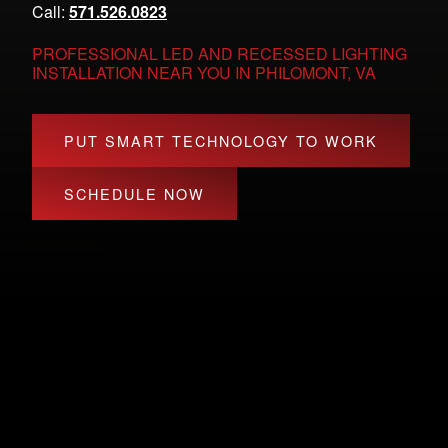
Call:
571.526.0823
PROFESSIONAL LED AND RECESSED LIGHTING
INSTALLATION NEAR YOU IN PHILOMONT, VA
PUT SMART TECHNOLOGY TO WORK
SCHEDULE NOW