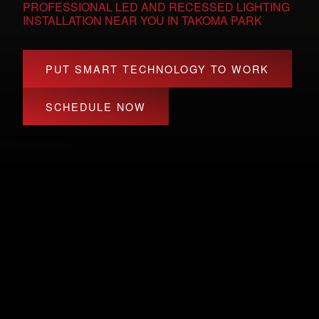
PROFESSIONAL LED AND RECESSED LIGHTING
INSTALLATION NEAR YOU IN TAKOMA PARK
PUT SMART TECHNOLOGY TO WORK
SCHEDULE NOW