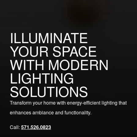
ILLUMINATE
YOUR SPACE
WITH MODERN
LIGHTING
SOLUTIONS
Transform your home with energy-efficient lighting that
enhances ambiance and functionality.
Call:
571.526.0823