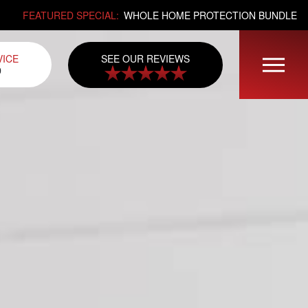
FEATURED SPECIAL:
WHOLE HOME PROTECTION BUNDLE
SEE OUR REVIEWS
VICE
0