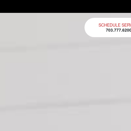
SCHEDULE SER
703.777.620