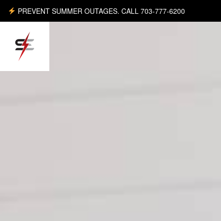
PREVENT SUMMER OUTAGES. CALL 703-777-6200