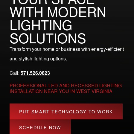
WITH MODERN
LIGHTING
SOLUTIONS
Transform your home or business with energy-efficient
and stylish lighting options.
Call:
571.526.0823
PROFESSIONAL LED AND RECESSED LIGHTING
INSTALLATION NEAR YOU IN WEST VIRGINIA
PUT SMART TECHNOLOGY TO WORK
SCHEDULE NOW