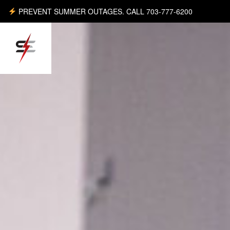
PREVENT SUMMER OUTAGES. CALL 703-777-6200