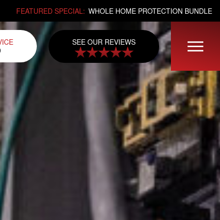
FEATURED SPECIAL:
WHOLE HOME PROTECTION BUNDLE
SEE OUR REVIEWS
VICE
0