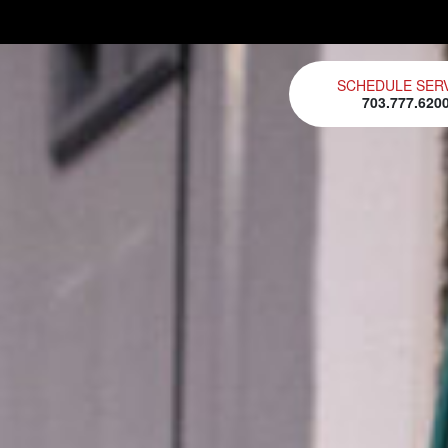
SCHEDULE SER
703.777.620