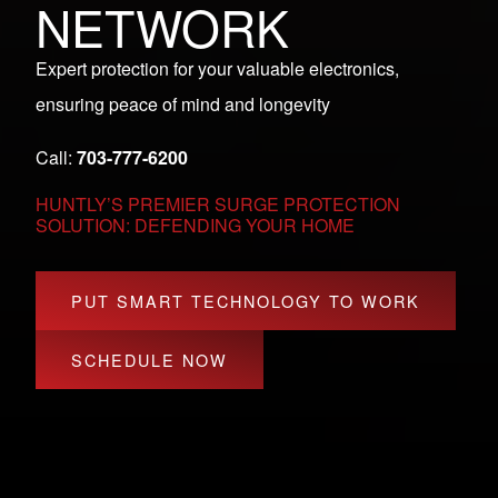
NETWORK
Expert protection for your valuable electronics,
ensuring peace of mind and longevity
Call:
703-777-6200
HUNTLY’S PREMIER SURGE PROTECTION
SOLUTION: DEFENDING YOUR HOME
PUT SMART TECHNOLOGY TO WORK
SCHEDULE NOW