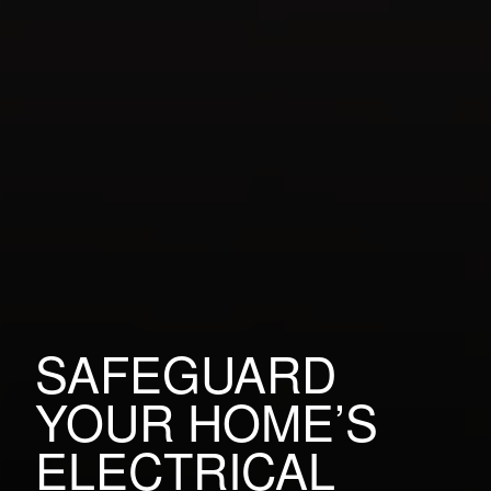
SAFEGUARD
YOUR HOME’S
ELECTRICAL