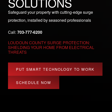
SOLUTIONS
Safeguard your property with cutting-edge surge
protection, installed by seasoned professionals
Call:
703-777-6200
LOUDOUN COUNTY SURGE PROTECTION:
SHIELDING YOUR HOME FROM ELECTRICAL
THREATS
PUT SMART TECHNOLOGY TO WORK
SCHEDULE NOW