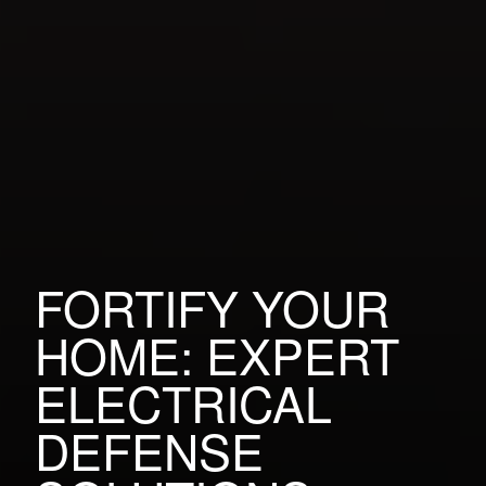
FORTIFY YOUR
HOME: EXPERT
ELECTRICAL
DEFENSE