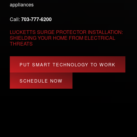
appliances
Call:
703-777-6200
LUCKETTS SURGE PROTECTOR INSTALLATION:
SHIELDING YOUR HOME FROM ELECTRICAL
THREATS
PUT SMART TECHNOLOGY TO WORK
SCHEDULE NOW