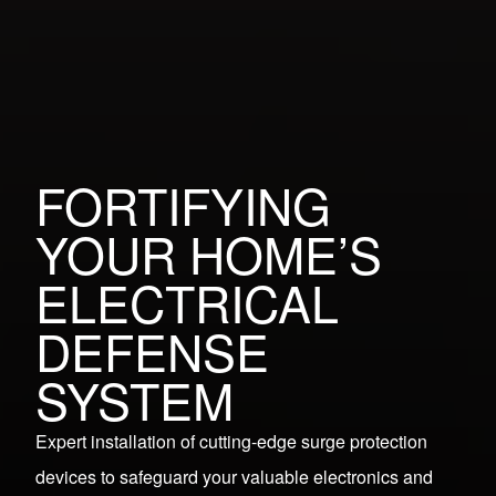
FORTIFYING
YOUR HOME’S
ELECTRICAL
DEFENSE
SYSTEM
Expert installation of cutting-edge surge protection
devices to safeguard your valuable electronics and