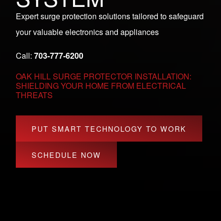
Expert surge protection solutions tailored to safeguard
your valuable electronics and appliances
Call:
703-777-6200
OAK HILL SURGE PROTECTOR INSTALLATION:
SHIELDING YOUR HOME FROM ELECTRICAL
THREATS
PUT SMART TECHNOLOGY TO WORK
SCHEDULE NOW