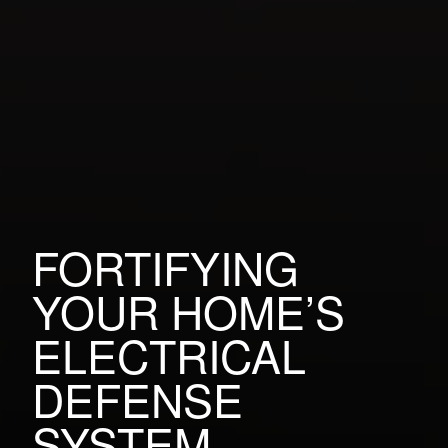
FORTIFYING
YOUR HOME’S
ELECTRICAL
DEFENSE
SYSTEM