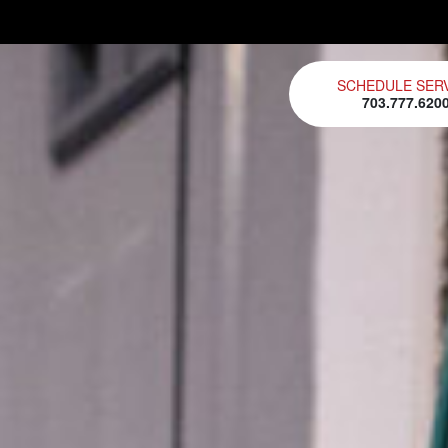
SCHEDULE SER
703.777.620