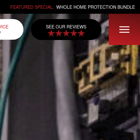
FEATURED SPECIAL:
WHOLE HOME PROTECTION BUNDLE
SEE OUR REVIEWS
VICE
0