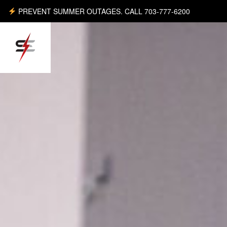
PREVENT SUMMER OUTAGES. CALL 703-777-6200