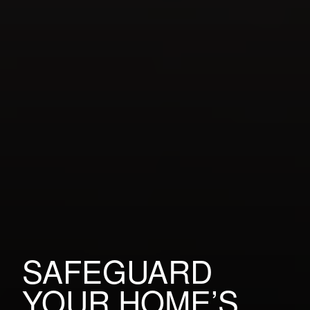
SAFEGUARD
YOUR HOME’S