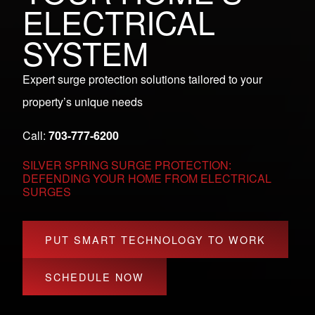
ELECTRICAL
SYSTEM
Expert surge protection solutions tailored to your
property’s unique needs
Call:
703-777-6200
SILVER SPRING SURGE PROTECTION:
DEFENDING YOUR HOME FROM ELECTRICAL
SURGES
PUT SMART TECHNOLOGY TO WORK
SCHEDULE NOW