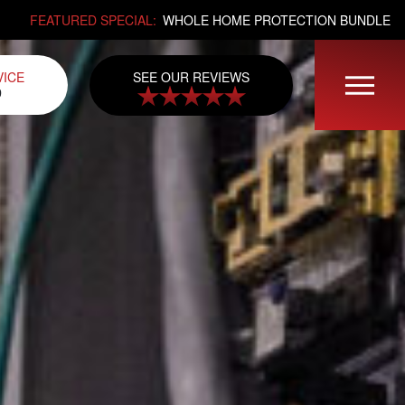
FEATURED SPECIAL:
WHOLE HOME PROTECTION BUNDLE
SEE OUR REVIEWS
VICE
0