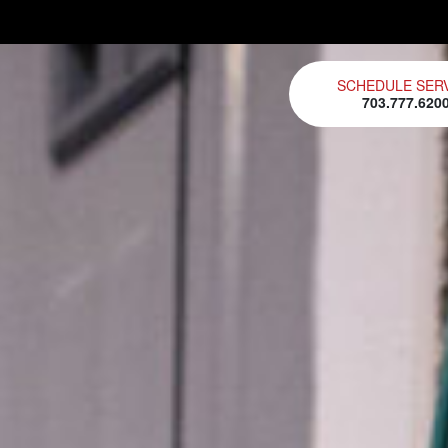
SCHEDULE SER
703.777.620