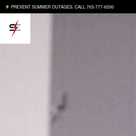
PREVENT SUMMER OUTAGES. CALL 703-777-6200