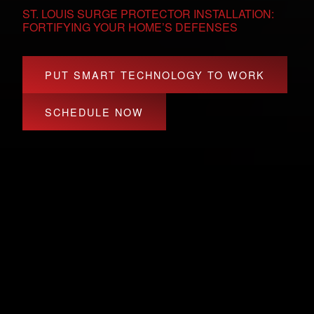
ST. LOUIS SURGE PROTECTOR INSTALLATION:
FORTIFYING YOUR HOME’S DEFENSES
PUT SMART TECHNOLOGY TO WORK
SCHEDULE NOW