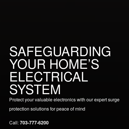
SAFEGUARDING
YOUR HOME’S
ELECTRICAL
SYSTEM
Protect your valuable electronics with our expert surge
protection solutions for peace of mind
Call:
703-777-6200