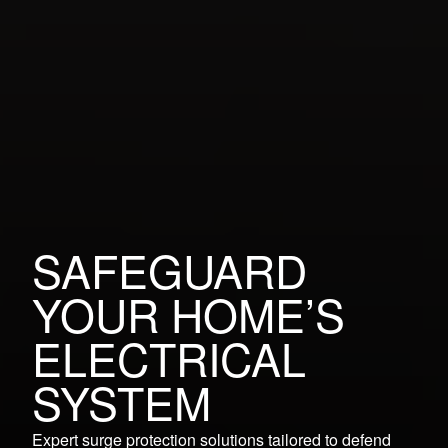
SAFEGUARD
YOUR HOME’S
ELECTRICAL
SYSTEM
Expert surge protection solutions tailored to defend