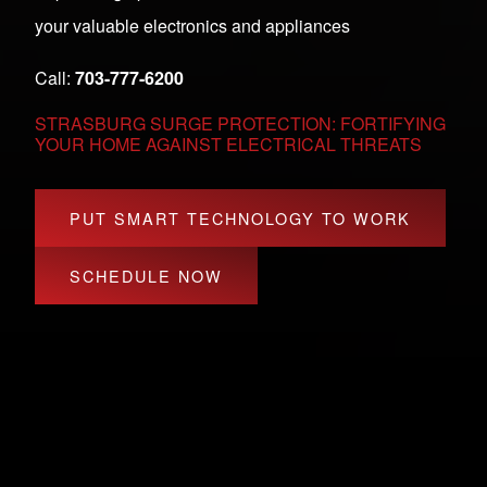
your valuable electronics and appliances
Call:
703-777-6200
STRASBURG SURGE PROTECTION: FORTIFYING
YOUR HOME AGAINST ELECTRICAL THREATS
PUT SMART TECHNOLOGY TO WORK
SCHEDULE NOW